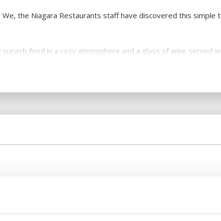
t. We, the Niagara Restaurants staff have discovered this simple tr
joy superb food in a cozy atmosphere and a glass of wine served 
y.
pared food and the unique desserts. The unique cakes we make fo
d and wine, it is a true emotional experience! So, we always coo
xperienced.