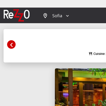
Sofia
Cuisine