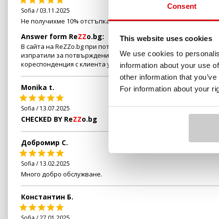
Consent
Sofia / 03.11.2025
Не получихме 10% отстъпка за направената резервация
Answer form Re
ZZ
o.bg:
This website uses cookies
В сайта на ReZZo.bg при потвърждение на всяка резервация в 
We use cookies to personalis
изпратили за потвърждение на обслужващия Ви персонал. Пре
кореспонденция с клиента установихме, че е пропуснал да сп
information about your use of
other information that you’ve
Monika t.
For information about your r
Sofia / 13.07.2025
CHECKED BY Re
ZZ
o.bg
Добромир С.
Sofia / 13.02.2025
Много добро обслужване.
Константин Б.
Sofia / 27.01.2025