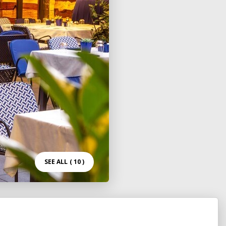
SEE ALL
( 10 )