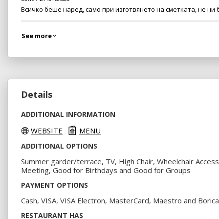
Всичко беше наред, само при изготвянето на сметката, не ни
See more
Details
ADDITIONAL INFORMATION
WEBSITE
MENU
ADDITIONAL OPTIONS
Summer garder/terrace, TV, High Chair, Wheelchair Access
Meeting, Good for Birthdays and Good for Groups
PAYMENT OPTIONS
Cash, VISA, VISA Electron, MasterCard, Maestro and Borica
RESTAURANT HAS