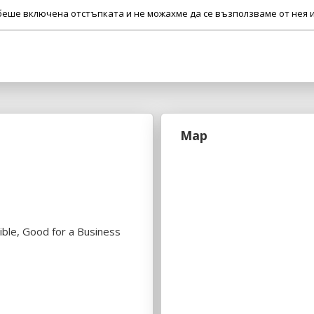
 беше включена отстъпката и не можахме да се възползваме от нея и
Map
ible, Good for a Business