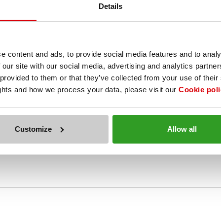
Details
общите условия е описано, че при поискване на Вашата сметка трябва
e content and ads, to provide social media features and to analy
поръчително е да следвате това условие и да напомните за отстъпка
ази това условие, затова не е получил отстъпката към своята резер
 our site with our social media, advertising and analytics partn
 provided to them or that they’ve collected from your use of their
ights and how we process your data, please visit our
Cookie poli
Customize
Allow all