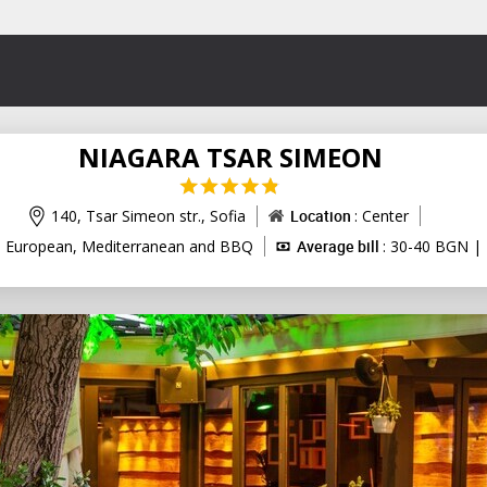
NIAGARA TSAR SIMEON
140, Tsar Simeon str.,
Sofia
Location
: Center
: European, Mediterranean and BBQ
Average bill
: 30-40 BGN | 