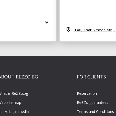
140, Tsar Simeon str.,
ABOUT REZZO.BG
FOR CLIENTS
What is ReZZo.bg
Reservation
Web site map
ReZZo guarantees
ezzo.bg in media
Terms and Conditions