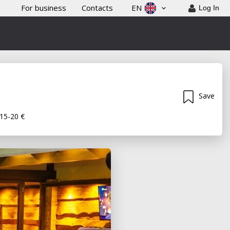
For business
Contacts
EN
Log In
Save
15-20 €