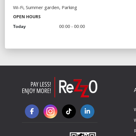
Wi-Fi, Summer garden, Parking
OPEN HOURS
Today
00:00 - 00:00
R