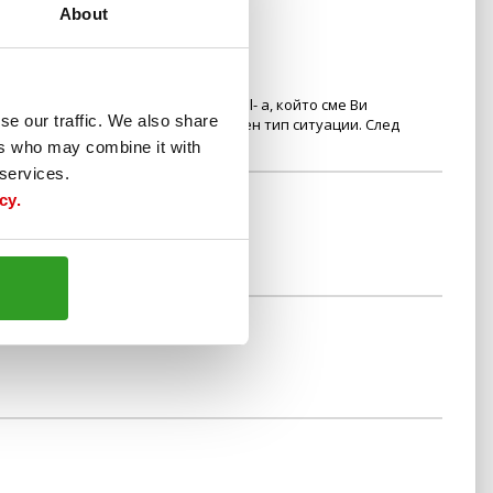
About
 да представите sms-a или e-mail- а, който сме Ви
se our traffic. We also share
та, за да не се получават подобен тип ситуации. След
вация.
ers who may combine it with
 services.
cy.