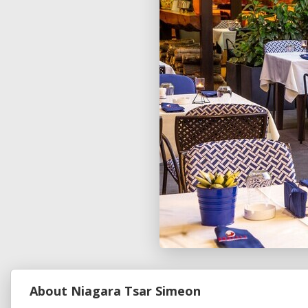
About Niagara Tsar Simeon