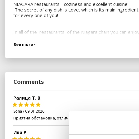
NIAGARA restaurants - coziness and excellent cuisine!
The secret of any dish is Love, which is its main ingredien
for every one of you!
In all of the restaurants of the Niagara chain you can en
dedication to create a new culinary magic for you every da
See more
So any one of you will be tempted by both the freshly pre
We know that the pleasure of eating does not only mean foo
make him/her feel special.
Comments
Visit us and enjoy a moment of pleasure you have never e
Ралица Т. В.
Sofia / 09.01.2026
Приятна обстановка, отлично обслужване
Ива Р.