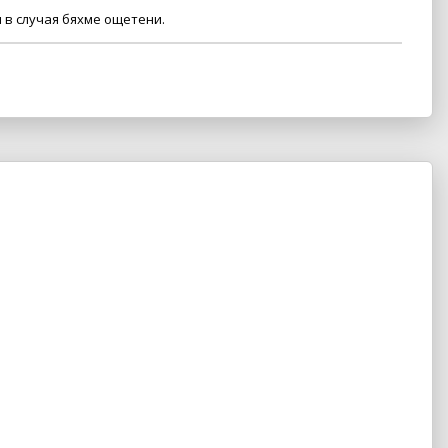
 в случая бяхме ощетени.