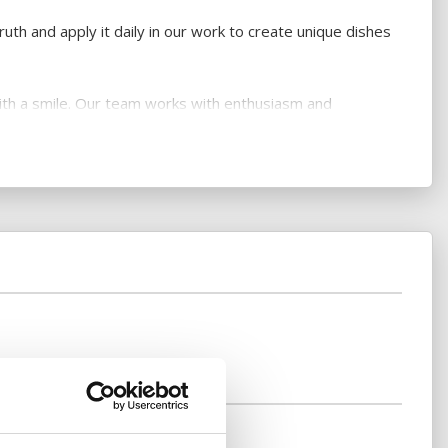
uth and apply it daily in our work to create unique dishes
with a smile. Our team works with enthusiasm and
r special events are our trademark.
k something different and unfamiliar for every guest to