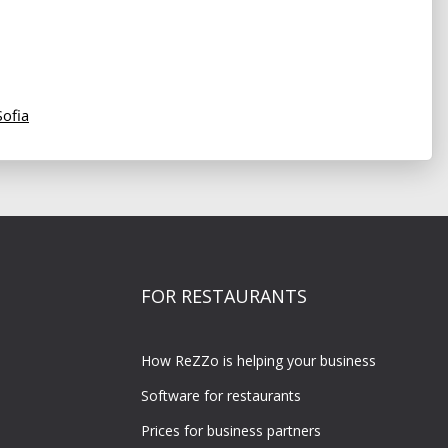
Sofia
FOR RESTAURANTS
How ReZZo is helping your business
Software for restaurants
Prices for business partners