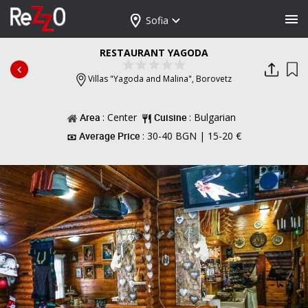
Sofia
RESTAURANT YAGODA
Villas "Yagoda and Malina",
Borovetz
Area
: Center
Cuisine
: Bulgarian
Average Price
: 30-40 BGN | 15-20 €