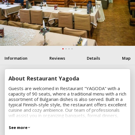
Information
Reviews
Details
Map
About Restaurant Yagoda
Guests are welcomed in Restaurant "YAGODA" with a
capacity of 90 seats, where a traditional menu with a rich
assortment of Bulgarian dishes is also served. Built in a
typical Finnish-style style, the restaurant offers excellent
cuisine and cozy ambience. Our team of professionals
will assist you in organizing banquets, formal dinners,
family celebrations, christenings, weddings and more.
See more