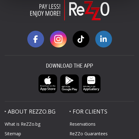
DOWNLOAD THE APP
ABOUT REZZO.BG
FOR CLIENTS
What is ReZZo.bg
Reservations
Sitemap
ReZZo Guarantees