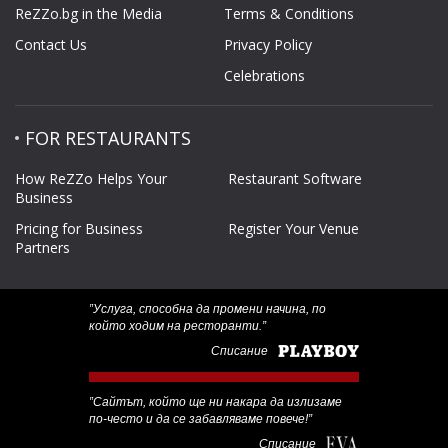
ReZZo.bg in the Media
Terms & Conditions
Contact Us
Privacy Policy
Celebrations
FOR RESTAURANTS
How ReZZo Helps Your
Restaurant Software
Business
Pricing for Business
Register Your Venue
Partners
‟Услуга, способна да промени начина, по
който ходим на ресторанти.”
Списание
‟Сайтът, който ще ни накара да излизаме
по-често и да се забавляваме повече!”
Списание