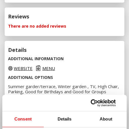
Reviews
There are no added reviews
Details
ADDITIONAL INFORMATION
WEBSITE
MENU
ADDITIONAL OPTIONS
Summer garder/terrace, Winter garden , TV, High Chair,
Parking, Good for Birthdays and Good for Groups
PAYMENT OPTIONS
Cash, VISA, VISA Electron, MasterCard, Maestro and
Borica
Consent
Details
About
AMENITIES