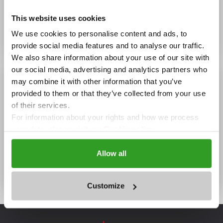
Wi-Fi, Summer garden, Winter garden, Parking
This website uses cookies
OPENING HOURS
We use cookies to personalise content and ads, to
08:00 - 23:00
provide social media features and to analyse our traffic.
We also share information about your use of our site with
our social media, advertising and analytics partners who
may combine it with other information that you’ve
provided to them or that they’ve collected from your use
of their services.
For information about your rights and how we process
your data, please visit our
Cookie policy.
Allow all
Villas "Yagoda and Malina",
Borovetz
Customize