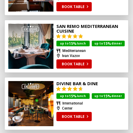
BOOK TABLE
SAN REMO MEDITERRANEAN
CUISINE
15%
15%
up to
lunch
up to
dinner
Mediterranean
Ivan Vazov
BOOK TABLE
DIVINE BAR & DINE
15%
15%
up to
lunch
up to
dinner
International
Center
BOOK TABLE