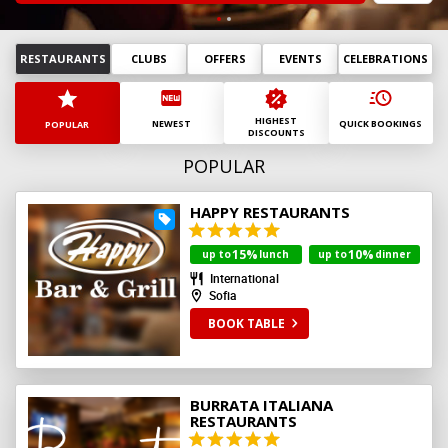
August
2026
Mn
Tu
Wd
Th
Fr
St
Sn
RESTAURANTS
CLUBS
OFFERS
EVENTS
CELEBRATIONS
27
28
29
30
31
1
2
3
4
5
6
7
8
9
HIGHEST
10
11
12
13
14
15
16
NEWEST
QUICK BOOKINGS
POPULAR
DISCOUNTS
17
18
19
20
21
22
23
POPULAR
24
25
26
27
28
29
30
31
1
2
3
4
5
6
HAPPY RESTAURANTS
today
clear
15%
10%
up to
lunch
up to
dinner
International
Sofia
BOOK TABLE
BURRATA ITALIANA
RESTAURANTS