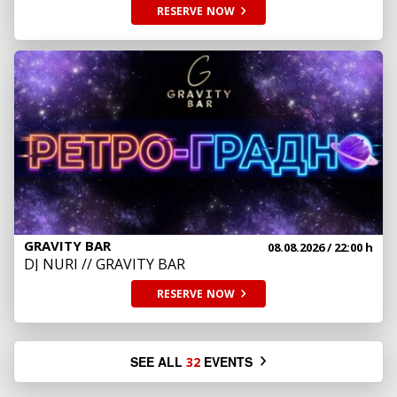
RESERVE
NOW
GRAVITY BAR
08.08.2026
/ 22:00 h
DJ NURI // GRAVITY BAR
RESERVE
NOW
SEE ALL
EVENTS
32