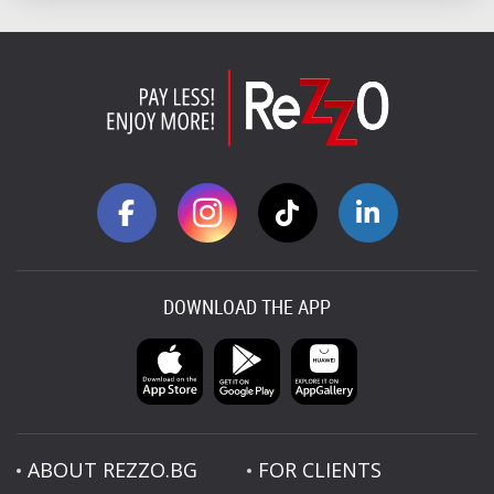
DOWNLOAD THE APP
ABOUT REZZO.BG
FOR CLIENTS