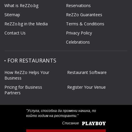
What is ReZZo.bg
Reservations
Sitemap
ReZZo Guarantees
ReZZo.bg in the Media
Terms & Conditions
Contact Us
Privacy Policy
Celebrations
FOR RESTAURANTS
How ReZZo Helps Your
Restaurant Software
Business
Pricing for Business
Register Your Venue
Partners
‟Услуга, способна да промени начина, по
който ходим на ресторанти.”
Списание