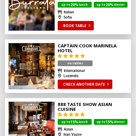
20%
20%
up to
lunch
up to
dinner
Italian
Sofia
BOOK TABLE
CAPTAIN COOK MARINELA
HOTEL
no tables
International
Lozenets
CHECK ANOTHER DATE
888 TASTE SHOW ASIAN
CUISINE
15%
15%
up to
lunch
up to
dinner
Asian
Ivan Vazov