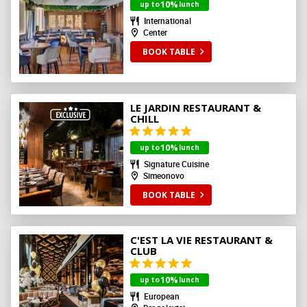
10%
up to
lunch
International
Center
BOOK TABLE
LE JARDIN RESTAURANT &
CHILL
10%
up to
lunch
Signature Cuisine
Simeonovo
BOOK TABLE
C'EST LA VIE RESTAURANT &
CLUB
10%
up to
lunch
European