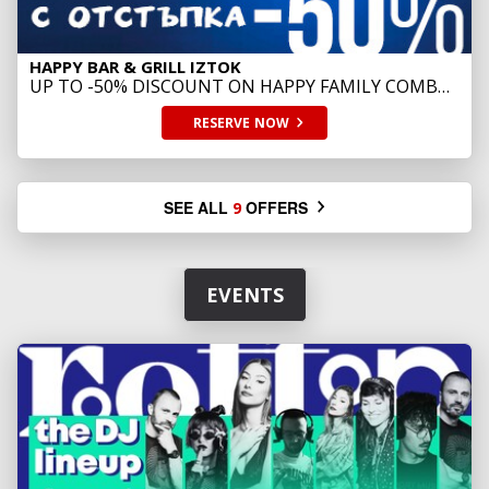
HAPPY BAR & GRILL IZTOK
UP TO -50% DISCOUNT ON HAPPY FAMILY COMBO
SUSHI
RESERVE
NOW
SEE ALL
OFFERS
9
EVENTS