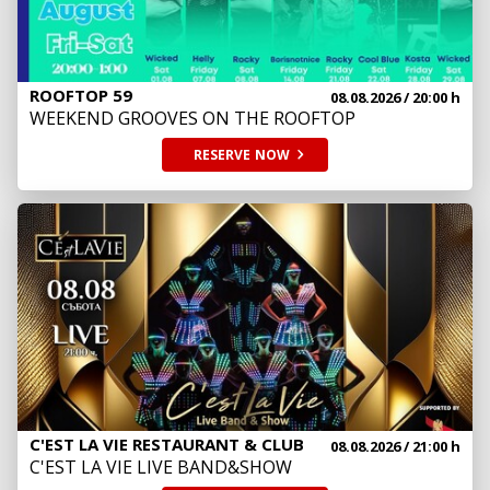
ROOFTOP 59
08.08.2026
/ 20:00 h
WEEKEND GROOVES ON THE ROOFTOP
RESERVE
NOW
C'EST LA VIE RESTAURANT & CLUB
08.08.2026
/ 21:00 h
C'EST LA VIE LIVE BAND&SHOW