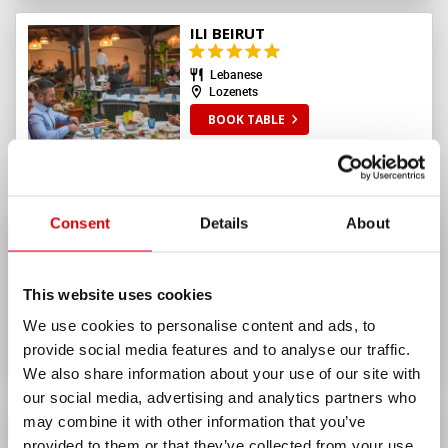
ILI BEIRUT
Lebanese
Lozenets
BOOK TABLE
Consent
Details
About
JASTA PASTA
10%
10%
up to
lunch
up to
dinner
Italian
This website uses cookies
Yavorov
We use cookies to personalise content and ads, to
BOOK TABLE
provide social media features and to analyse our traffic.
We also share information about your use of our site with
our social media, advertising and analytics partners who
SEE ALL
RESTAURANTS
may combine it with other information that you’ve
245
provided to them or that they’ve collected from your use