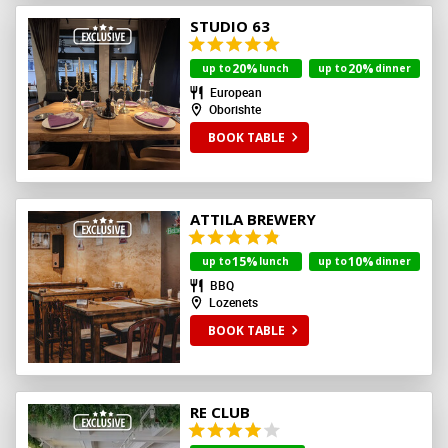
STUDIO 63
20%
20%
up to
lunch
up to
dinner
European
Oborishte
BOOK TABLE
ATTILA BREWERY
15%
10%
up to
lunch
up to
dinner
BBQ
Lozenets
BOOK TABLE
RE CLUB