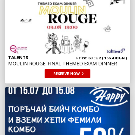
TALENTS
Price: 80 EUR ( 156.47BGN )
MOULIN ROUGE. FINAL THEMED EXAM DINNER
RESERVE
NOW