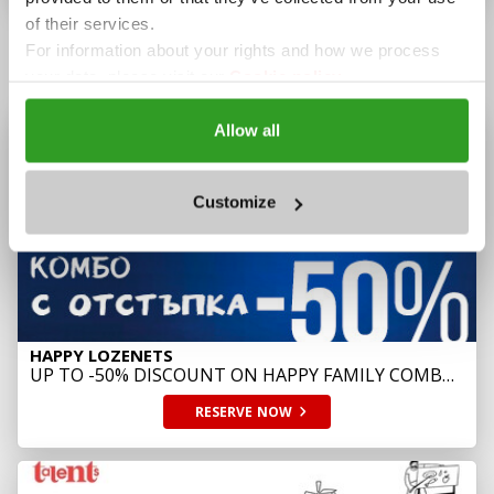
of their services.
For information about your rights and how we process
OFFERS
your data, please visit our
Cookie policy.
Allow all
Customize
HAPPY LOZENETS
UP TO -50% DISCOUNT ON HAPPY FAMILY COMBO
SUSHI
RESERVE
NOW