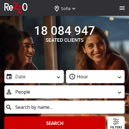
Sofia
18 084 947
SEATED CLIENTS
Date
Hour
People
SEARCH
FILTERS