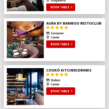
Dragalevtsi
BOOK TABLE
AURA BY BAMBOO RESTOCLUB
European
Center
BOOK TABLE
COOKÓ KITCHEN:DRINKS
Balkan
Center
BOOK TABLE