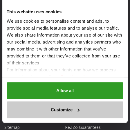
This website uses cookies
We use cookies to personalise content and ads, to
provide social media features and to analyse our traffic.
We also share information about your use of our site with
our social media, advertising and analytics partners who
may combine it with other information that you’ve
provided to them or that they’ve collected from your use
of their services.
DOWNLOAD THE APP
For information about your rights and how we process
your data, please visit our
Cookie policy.
Allow all
ABOUT REZZO.BG
FOR CLIENTS
Customize
What is ReZZo.bg
Reservations
Sitemap
ReZZo Guarantees