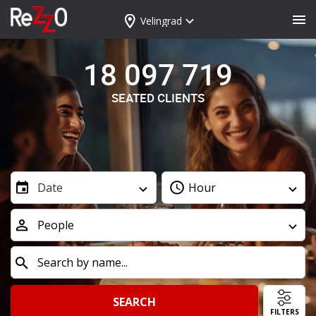
Velingrad
18 097 719
SEATED CLIENTS
Date
Hour
People
SEARCH
FILTERS