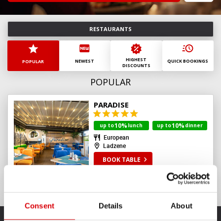
August
2026
Mn
Tu
Wd
Th
Fr
St
Sn
RESTAURANTS
27
28
29
30
31
1
2
3
4
5
6
7
8
9
HIGHEST
10
11
12
13
14
15
16
NEWEST
QUICK BOOKINGS
POPULAR
DISCOUNTS
17
18
19
20
21
22
23
POPULAR
24
25
26
27
28
29
30
31
1
2
3
4
5
6
PARADISE
today
clear
10%
10%
up to
lunch
up to
dinner
European
Ladzene
BOOK TABLE
Consent
Details
About