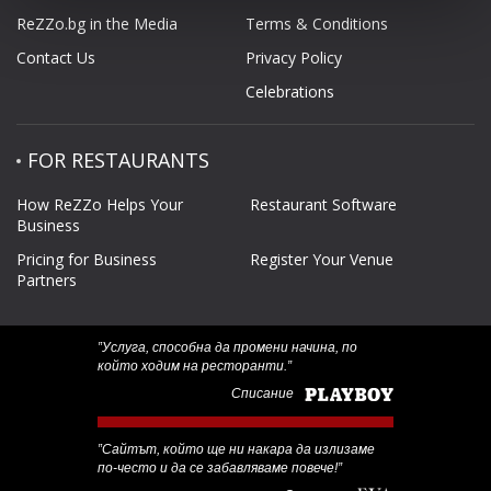
ReZZo.bg in the Media
Terms & Conditions
Contact Us
Privacy Policy
Celebrations
FOR RESTAURANTS
How ReZZo Helps Your
Restaurant Software
Business
Pricing for Business
Register Your Venue
Partners
‟Услуга, способна да промени начина, по
който ходим на ресторанти.”
Списание
‟Сайтът, който ще ни накара да излизаме
по-често и да се забавляваме повече!”