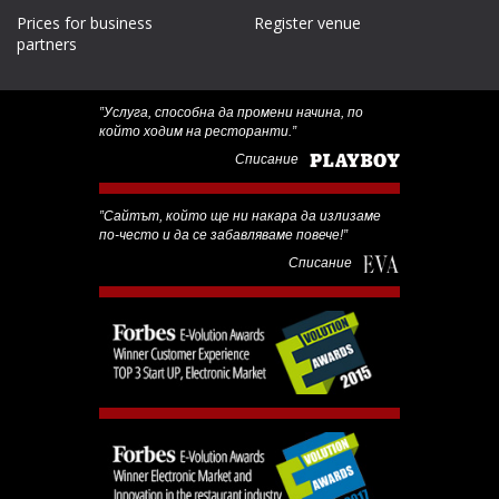
Prices for business
Register venue
partners
‟Услуга, способна да промени начина, по
който ходим на ресторанти.”
Списание
‟Сайтът, който ще ни накара да излизаме
по-често и да се забавляваме повече!”
Списание