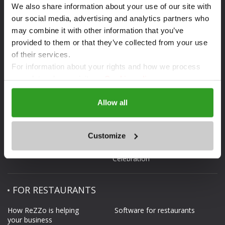
DOWNLOAD THE APP
We also share information about your use of our site with
our social media, advertising and analytics partners who
may combine it with other information that you’ve
provided to them or that they’ve collected from your use
of their services.
For information about your rights and how we process
ABOUT REZZO.BG
FOR CLIENTS
your data, please visit our
Cookie policy.
What is ReZZo.bg
Reservation
Allow all
Web site map
ReZZo guarantees
Rezzo.bg in media
Terms and Conditions
Customize
Contacts
Privacy policy.
Celebration
FOR RESTAURANTS
How ReZZo is helping
Software for restaurants
your business