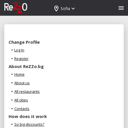
Sofia
Change Profile
Log In
Register
About ReZZo.bg
Home
About us
All restaurants
All cities
Contacts
How does it work
So big discounts?