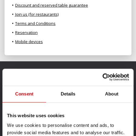
Discount and reserved table guarantee
Join us (for restaurants)
Terms and Conditions
Reservation
Mobile devices
Consent
Details
About
This website uses cookies
We use cookies to personalise content and ads, to
provide social media features and to analyse our traffic.