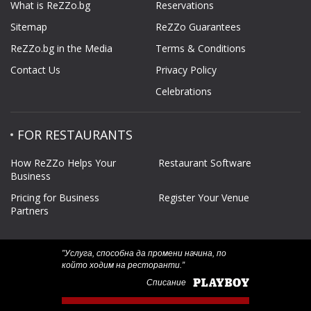
What is ReZZo.bg
Reservations
Sitemap
ReZZo Guarantees
ReZZo.bg in the Media
Terms & Conditions
Contact Us
Privacy Policy
Celebrations
FOR RESTAURANTS
How ReZZo Helps Your
Restaurant Software
Business
Pricing for Business
Register Your Venue
Partners
‟Услуга, способна да промени начина, по
който ходим на ресторанти.”
Списание