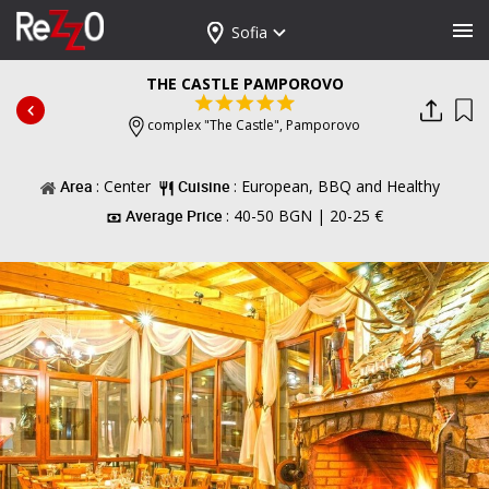
Sofia
THE CASTLE PAMPOROVO
complex "The Castle",
Pamporovo
Area
: Center
Cuisine
: European, BBQ and Healthy
Average Price
: 40-50 BGN | 20-25 €