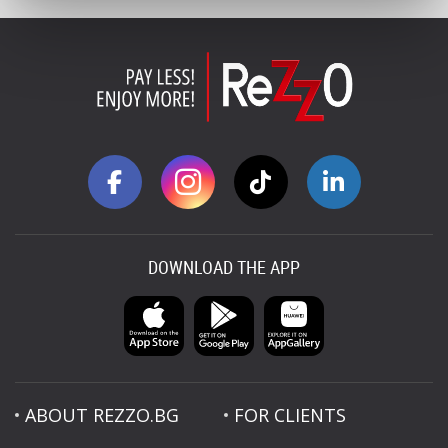
DOWNLOAD THE APP
ABOUT REZZO.BG
FOR CLIENTS