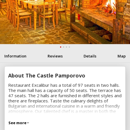
Information
Reviews
Details
Map
About The Castle Pamporovo
Restaurant Excalibur has a total of 97 seats in two halls.
The main hall has a capacity of 50 seats. The terrace has
47 seats. The 2 halls are furnished in different styles and
there are fireplaces. Taste the culinary delights of
Bulgarian and international cuisine in a warm and friendly
atmosphere. Our talented chef is a master in both the
traditional recipes as well as innovative healthy dishes.
Our wine list is a selection of classy Bulgarian and
See more
imported wines. We serve everything elegantly with