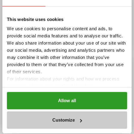
Borica
AMENITIES
This website uses cookies
Wi-Fi, Summer garden, Winter garden, Parking
We use cookies to personalise content and ads, to
OPENING HOURS
provide social media features and to analyse our traffic.
Today
07:30 - 00:00
We also share information about your use of our site with
our social media, advertising and analytics partners who
may combine it with other information that you’ve
provided to them or that they’ve collected from your use
of their services.
For information about your rights and how we process
your data, please visit our
Cookie policy.
Allow all
complex "The Castle",
Pamporovo
Customize