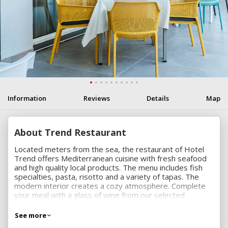
Information
Reviews
Details
Map
About Trend Restaurant
Located meters from the sea, the restaurant of Hotel
Trend offers Mediterranean cuisine with fresh seafood
and high quality local products. The menu includes fish
specialties, pasta, risotto and a variety of tapas. The
modern interior creates a cozy atmosphere. Complete
your meal with a glass of wine from our selected
collection or with a refreshing cocktail.
See more