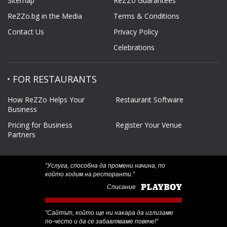
Sitemap
ReZZo Guarantees
ReZZo.bg in the Media
Terms & Conditions
Contact Us
Privacy Policy
Celebrations
FOR RESTAURANTS
How ReZZo Helps Your
Restaurant Software
Business
Pricing for Business
Register Your Venue
Partners
‟Услуга, способна да промени начина, по
който ходим на ресторанти.”
Списание
‟Сайтът, който ще ни накара да излизаме
по-често и да се забавляваме повече!”