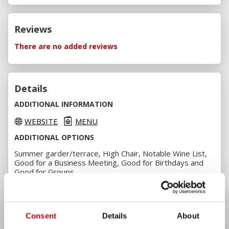
Reviews
There are no added reviews
Details
ADDITIONAL INFORMATION
WEBSITE
MENU
ADDITIONAL OPTIONS
Summer garder/terrace, High Chair, Notable Wine List,
Good for a Business Meeting, Good for Birthdays and
Good for Groups
PAYMENT OPTIONS
Cash, VISA, VISA Electron, MasterCard, Maestro, Borica
and Revolut
Consent
Details
About
AMENITIES