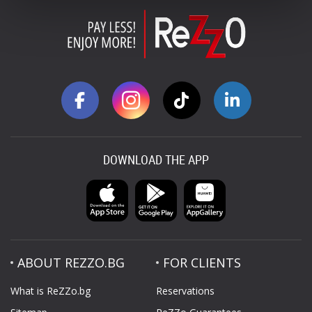
DOWNLOAD THE APP
ABOUT REZZO.BG
FOR CLIENTS
What is ReZZo.bg
Reservations