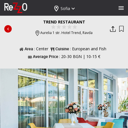
Sofia
TREND RESTAURANT
Aurelia 1 str. Hotel Trend,
Ravda
Area
: Center
Cuisine
: European and Fish
Average Price
: 20-30 BGN | 10-15 €