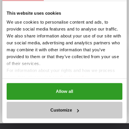
Wi-Fi, Summer garden
This website uses cookies
OPENING HOURS
We use cookies to personalise content and ads, to
08:00 - 23:00
provide social media features and to analyse our traffic.
We also share information about your use of our site with
our social media, advertising and analytics partners who
may combine it with other information that you’ve
provided to them or that they’ve collected from your use
of their services.
For information about your rights and how we process
your data, please visit our
Cookie policy.
Allow all
Aurelia 1 str. Hotel Trend,
Ravda
Customize