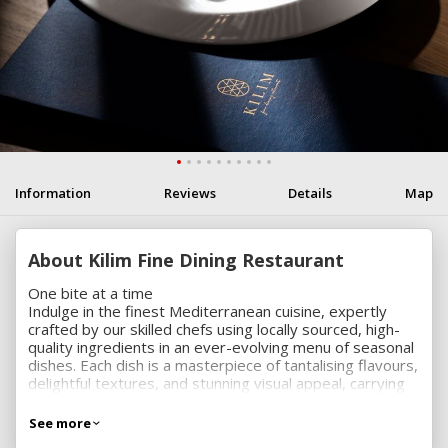
Information
Reviews
Details
Map
About Kilim Fine Dining Restaurant
One bite at a time
Indulge in the finest Mediterranean cuisine, expertly
crafted by our skilled chefs using locally sourced, high-
quality ingredients in an ever-evolving menu of seasonal
dishes. Each dish is a masterpiece of tantalising flavours,
delightful textures, and stunning visual appeal, carrying
you away to the sun-drenched Mediterranean coast with
every bite.
See more
A dining experience to leave you spellbound