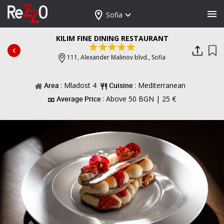
Sofia
KILIM FINE DINING RESTAURANT
111, Alexander Malinov blvd.,
Sofia
Area
: Mladost 4
Cuisine
: Mediterranean
Average Price
: Above 50 BGN | 25 €