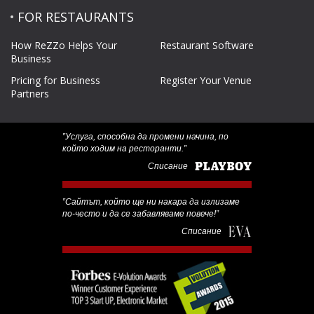
FOR RESTAURANTS
How ReZZo Helps Your
Restaurant Software
Business
Pricing for Business
Register Your Venue
Partners
‟Услуга, способна да промени начина, по
който ходим на ресторанти.”
Списание
‟Сайтът, който ще ни накара да излизаме
по-често и да се забавляваме повече!”
Списание