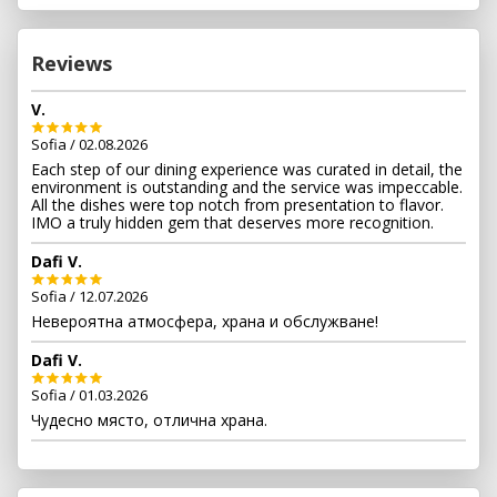
Choose our exclusive private room for an intimate and
secluded ambience, perfect for those special occasions.
Or indulge in our outdoor cabanas, where lush greenery
Reviews
and a serene atmosphere surround you for a unique and
unforgettable dining experience.
V.
Sofia / 02.08.2026
Each step of our dining experience was curated in detail, the
environment is outstanding and the service was impeccable.
All the dishes were top notch from presentation to flavor.
IMO a truly hidden gem that deserves more recognition.
Dafi V.
Sofia / 12.07.2026
Невероятна атмосфера, храна и обслужване!
Dafi V.
Sofia / 01.03.2026
Чудесно място, отлична храна.