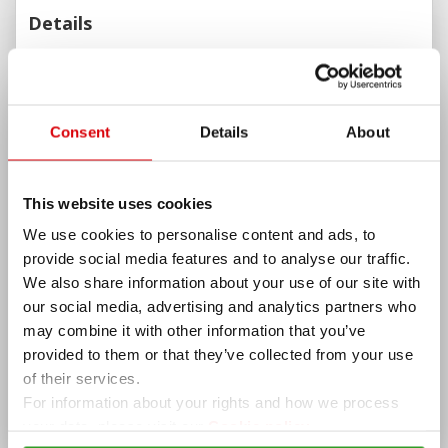
Details
ADDITIONAL INFORMATION
WEBSITE
MENU
ADDITIONAL OPTIONS
Consent
Details
About
Summer garder/terrace, High Chair, Wheelchair
Accessible, Parking, Romantic, Notable Wine List, Good
for a Business Meeting, Good for Birthdays and Good
This website uses cookies
for Groups
PAYMENT OPTIONS
We use cookies to personalise content and ads, to
provide social media features and to analyse our traffic.
Cash, VISA, VISA Electron, MasterCard, Maestro, Borica
We also share information about your use of our site with
and Revolut
our social media, advertising and analytics partners who
AMENITIES
may combine it with other information that you’ve
Wi-Fi, Summer garden, Parking
provided to them or that they’ve collected from your use
OPENING HOURS
of their services.
For information about your rights and how we process
Today
Closed
your data, please visit our
Cookie policy.