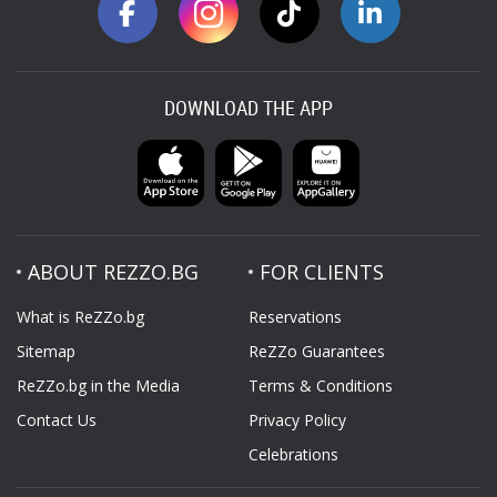
DOWNLOAD THE APP
ABOUT REZZO.BG
FOR CLIENTS
What is ReZZo.bg
Reservations
Sitemap
ReZZo Guarantees
ReZZo.bg in the Media
Terms & Conditions
Contact Us
Privacy Policy
Celebrations