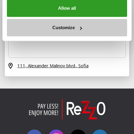
Allow all
Customize
111, Alexander Malinov blvd.,
Sofia